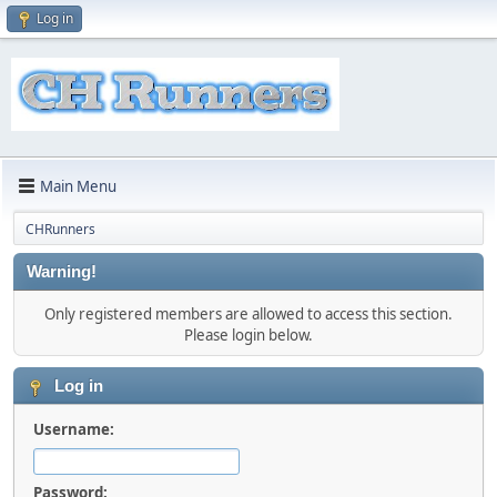
Log in
Main Menu
CHRunners
Warning!
Only registered members are allowed to access this section.
Please login below.
Log in
Username:
Password: