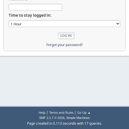
Time to stay logged in:
Forgot your password?
|
|
Help
Terms and Rules
Go Up ▲
,
SMF 2.1.7 © 2026
Simple Machines
Page created in 0.113 seconds with 17 queries.