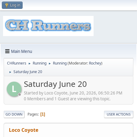
Log in
Main Menu
CHRunners
Running
Running
(Moderator:
Rochey
)
►
►
Saturday June 20
►
Saturday June 20
L
Started by Loco Coyote, June 20, 2026, 06:50:26 PM
0 Members and 1 Guest are viewing this topic.
Pages
1
GO DOWN
USER ACTIONS
Loco Coyote