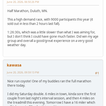
June 20, 2026, 06:50:26 PM
Half Marathon, Duluth, MN.
This a high demand race, with 9000 participants this year (it
sold out in less than 2 hours last fall).
1:26:30s, which was a little slower than what I was aiming for,
but I don't think I could have gone much faster. Did win my age
group and overall a good/great experience on a very good
weather day.
kawasa
June 20, 2026, 09:59:13 PM
#1
Nice run coyote! One of my buddies ran the full marathon
there today.
I did my Saturday double. 6 miles in town, kinda sore the first
couple from last night's interval session, and then 4 miles on
the treadmill this evening. Tomorrow I have a 16 miler which