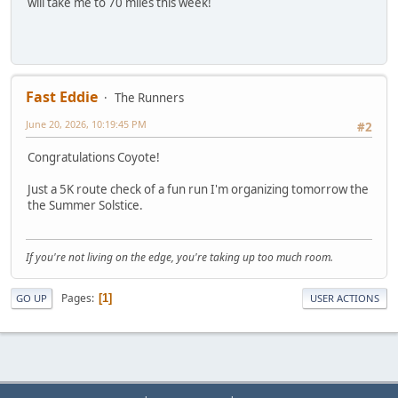
will take me to 70 miles this week!
Fast Eddie
The Runners
June 20, 2026, 10:19:45 PM
#2
Congratulations Coyote!
Just a 5K route check of a fun run I'm organizing tomorrow the
the Summer Solstice.
If you're not living on the edge, you're taking up too much room.
Pages
1
GO UP
USER ACTIONS