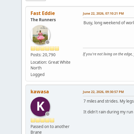
Fast Eddie
June 22, 2026, 07:10:21 PM
The Runners
Busy, long weekend of work,
If you're not living on the edge
Posts: 20,790
Location: Great White
North
Logged
kawasa
June 22, 2026, 09:30:57 PM
K
7 miles and strides. My legs
It didn't rain during my run
Passed on to another
Brane