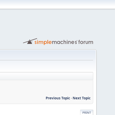
Previous Topic
-
Next Topic
PRINT