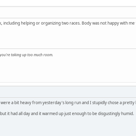
 including helping or organizing two races. Body was not happy with me to
, you're taking up too much room.
 were a bit heavy from yesterday's long run and I stupidly chose a pretty h
 but it had all day and it warmed up just enough to be disgustingly humid.