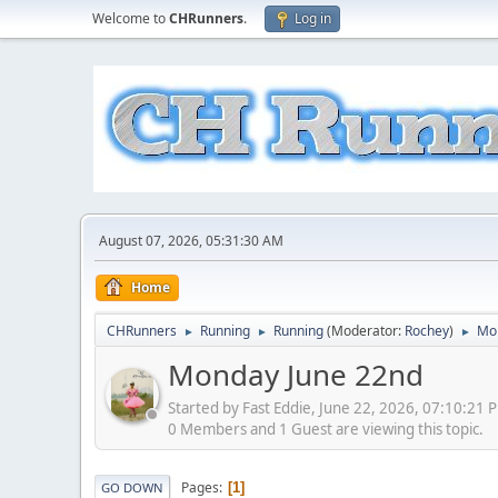
Welcome to
CHRunners
.
Log in
August 07, 2026, 05:31:30 AM
Home
CHRunners
Running
Running
(Moderator:
Rochey
)
Mo
►
►
►
Monday June 22nd
Started by Fast Eddie, June 22, 2026, 07:10:21 
0 Members and 1 Guest are viewing this topic.
Pages
1
GO DOWN