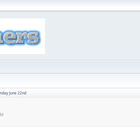
nday June 22nd
PM