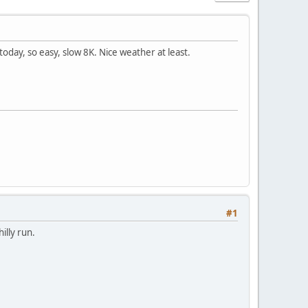
day, so easy, slow 8K. Nice weather at least.
#1
illy run.