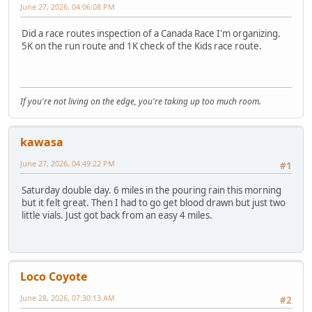
June 27, 2026, 04:06:08 PM
Did a race routes inspection of a Canada Race I'm organizing.
5K on the run route and 1K check of the Kids race route.
If you're not living on the edge, you're taking up too much room.
kawasa
June 27, 2026, 04:49:22 PM
#1
Saturday double day. 6 miles in the pouring rain this morning
but it felt great. Then I had to go get blood drawn but just two
little vials. Just got back from an easy 4 miles.
Loco Coyote
June 28, 2026, 07:30:13 AM
#2