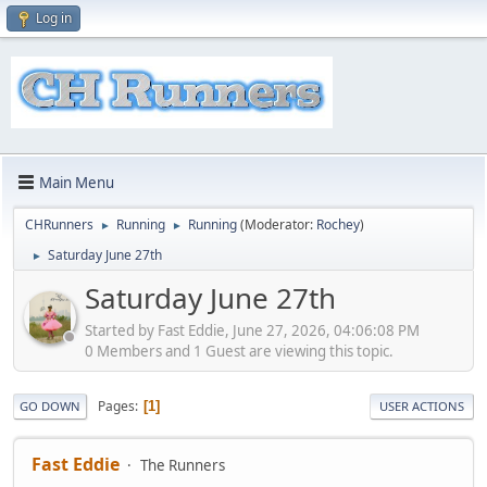
Log in
Main Menu
CHRunners
Running
Running
(Moderator:
Rochey
)
►
►
Saturday June 27th
►
Saturday June 27th
Started by Fast Eddie, June 27, 2026, 04:06:08 PM
0 Members and 1 Guest are viewing this topic.
Pages
1
GO DOWN
USER ACTIONS
Fast Eddie
The Runners