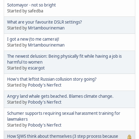
Sotomayor - not so bright
Started by safedba
What are your favourite DSLR settings?
Started by
Mrtambourineman
I got a new (to me camera)!
Started by
Mrtambourineman
The newest delusion: Being physically fit while having a job is
harmful to women
Started by
escargot
How's that leftist Russian collusion story going?
Started by
Pobody's Nerfect
Angry land whale gets beached. Blames climate change.
Started by
Pobody's Nerfect
Schumer supports requiring sexual harassment training for
lawmakers
Started by
Pobody's Nerfect
How SJWS think about themselves (3 step process because