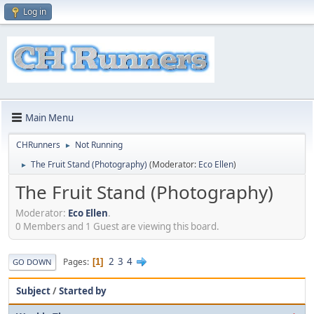
Log in
Main Menu
CHRunners
Not Running
►
The Fruit Stand (Photography)
(Moderator:
Eco Ellen
)
►
The Fruit Stand (Photography)
Moderator:
Eco Ellen
.
0 Members and 1 Guest are viewing this board.
2
3
4
Pages
1
GO DOWN
Subject
/
Started by