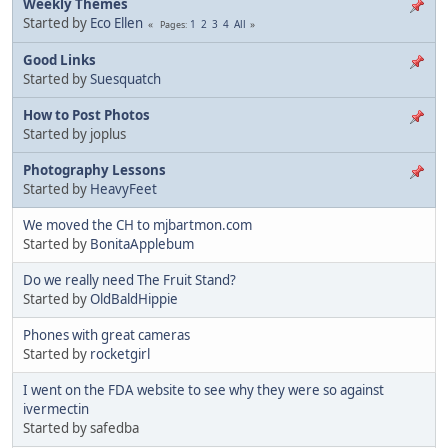
Weekly Themes
Started by
Eco Ellen
1
2
3
4
All
Pages
Good Links
Started by
Suesquatch
How to Post Photos
Started by joplus
Photography Lessons
Started by
HeavyFeet
We moved the CH to mjbartmon.com
Started by
BonitaApplebum
Do we really need The Fruit Stand?
Started by
OldBaldHippie
Phones with great cameras
Started by
rocketgirl
I went on the FDA website to see why they were so against
ivermectin
Started by safedba