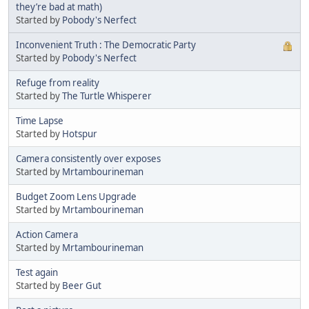
they’re bad at math)
Started by
Pobody's Nerfect
Inconvenient Truth : The Democratic Party
Started by
Pobody's Nerfect
Refuge from reality
Started by
The Turtle Whisperer
Time Lapse
Started by
Hotspur
Camera consistently over exposes
Started by
Mrtambourineman
Budget Zoom Lens Upgrade
Started by
Mrtambourineman
Action Camera
Started by
Mrtambourineman
Test again
Started by
Beer Gut