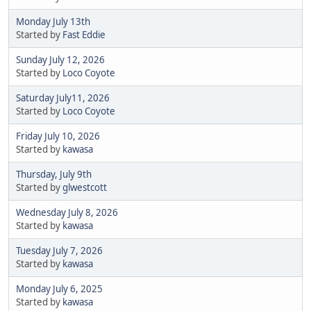
Monday July 13th
Started by
Fast Eddie
Sunday July 12, 2026
Started by
Loco Coyote
Saturday July11, 2026
Started by
Loco Coyote
Friday July 10, 2026
Started by
kawasa
Thursday, July 9th
Started by
glwestcott
Wednesday July 8, 2026
Started by
kawasa
Tuesday July 7, 2026
Started by
kawasa
Monday July 6, 2025
Started by
kawasa