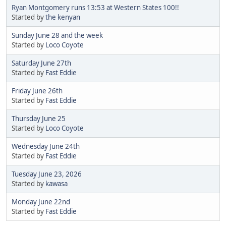
Ryan Montgomery runs 13:53 at Western States 100!!
Started by
the kenyan
Sunday June 28 and the week
Started by
Loco Coyote
Saturday June 27th
Started by
Fast Eddie
Friday June 26th
Started by
Fast Eddie
Thursday June 25
Started by
Loco Coyote
Wednesday June 24th
Started by
Fast Eddie
Tuesday June 23, 2026
Started by
kawasa
Monday June 22nd
Started by
Fast Eddie