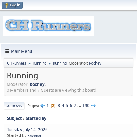
Log in
Main Menu
CHRunners
Running
Running
(Moderator:
Rochey
)
►
►
Running
Moderator:
Rochey
.
0 Members and 7 Guests are viewing this board.
1
3
4
5
6
7
...
190
Pages
2
GO DOWN
Subject
/
Started by
Tuesday July 14, 2026
Started by
kawasa