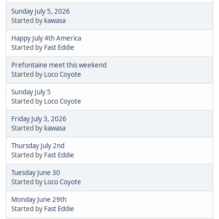
Sunday July 5, 2026
Started by
kawasa
Happy July 4th America
Started by
Fast Eddie
Prefontaine meet this weekend
Started by
Loco Coyote
Sunday July 5
Started by
Loco Coyote
Friday July 3, 2026
Started by
kawasa
Thursday July 2nd
Started by
Fast Eddie
Tuesday June 30
Started by
Loco Coyote
Monday June 29th
Started by
Fast Eddie